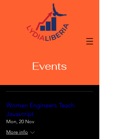
Events
Women Engineers Teach
Javascript
Mon, 20 Nov
More info