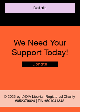
Details
We Need Your
Support Today!
Donate
© 2023 by LYDIA Liberia | Registered Charity
#052379024 | TIN #501041348