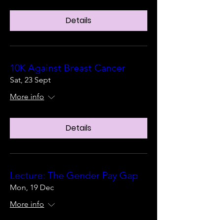
Details
10K Against Breast Cancer
Sat, 23 Sept
More info
Details
Lecture: The Gender Pay Gap
Mon, 19 Dec
More info