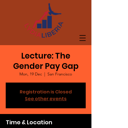
Lecture: The
Gender Pay Gap
Mon, 19 Dec
  |  
San Francisco
Registration is Closed
See other events
Time & Location