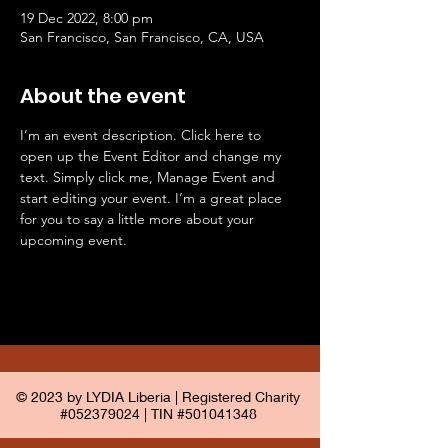
19 Dec 2022, 8:00 pm
San Francisco, San Francisco, CA, USA
About the event
I’m an event description. Click here to 
open up the Event Editor and change my 
text. Simply click me, Manage Event and 
start editing your event. I’m a great place 
for you to say a little more about your 
upcoming event.
© 2023 by LYDIA Liberia | Registered Charity
#052379024 | TIN #501041348