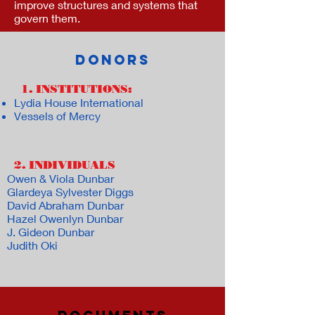
improve structures and systems that
govern them.
DONORS
1. INSTITUTIONS:
Lydia House International
Vessels of Mercy
2. INDIVIDUALS
:
Owen & Viola Dunbar
Glardeya Sylvester Diggs
David Abraham Dunbar
Hazel Owenlyn Dunbar
J. Gideon Dunbar
Judith Oki