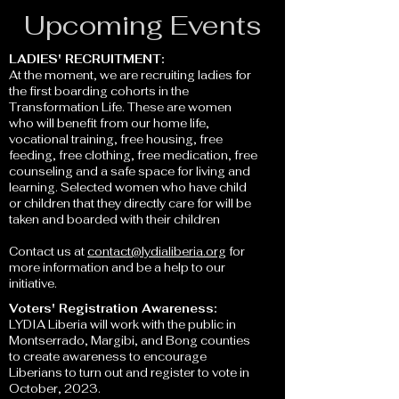
Upcoming Events
LADIES' RECRUITMENT:
At the moment, we are recruiting ladies for
the first boarding cohorts in the
Transformation Life. These are women
who will benefit from our home life,
vocational training, fr
ee housing, free
feeding, free clothing, free medication, free
counseling and a safe space for living and
learning. Selected women who have child
or children that they directly care for will be
taken and boarded with their children
Contact us at
contact@lydialiberia.org
for
more information and be a help to our
initiative.
Voters' Registration Awareness:
LYDIA Liberia will work with the public in
Montserrado, Margibi, and Bong counties
to create awareness to encourage
Liberians to turn out and register to vote in
October, 2023.