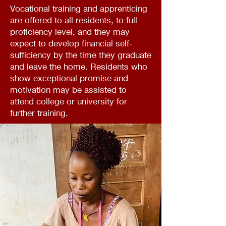
Vocational training and apprenticing
are offered to all residents, to full
proficiency level, and they may
expect to develop financial self-
sufficiency by the time they graduate
and leave the home. Residents who
show exceptional promise and
motivation may be assisted to
attend college or university for
further training.