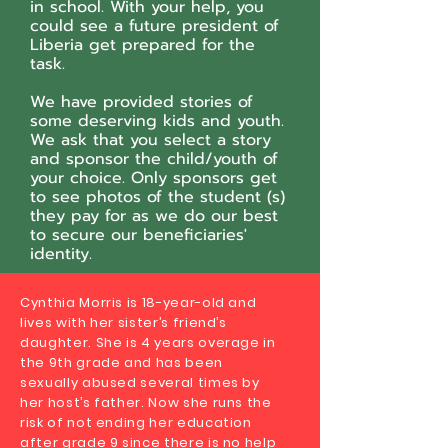
in school. With your help, you
could see a future president of
Liberia get prepared for the
task.
We have provided stories of
some deserving kids and youth.
We ask that you select a story
and sponsor the child/youth of
your choice. Only sponsors get
to see photos of the student (s)
they pay for as we do our best
to secure our beneficiaries'
identity.
Cynthia Morris is 18-year-old and
lives with her sister’s friend’s
daughter. She is 4 years overage in
the 9th grade and has been
sexually abused several times by
her host’s father. Now she runs the
risk of not ending her education
after grade 9 since there is no help