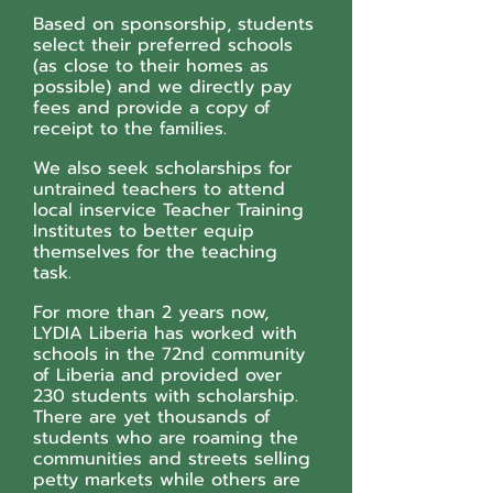
Based on sponsorship, students
select their preferred schools
(as close to their homes as
possible) and we directly pay
fees and provide a copy of
receipt to the families.
We also seek scholarships for
untrained teachers to attend
local inservice Teacher Training
Institutes to better equip
themselves for the teaching
task.
For more than 2 years now,
LYDIA Liberia has worked with
schools in the 72nd community
of Liberia and provided over
230 students with scholarship.
There are yet thousands of
students who are roaming the
communities and streets selling
petty markets while others are