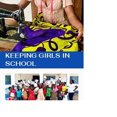
KEEPING GIRLS IN
SCHOOL