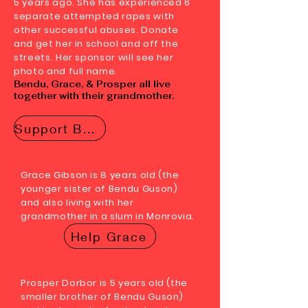
5 years ago. She has experienced 6
separate attempted rapes with
other successful abuses. Donate
and get her in school and off the
streets. Her sponsor will see her
photo and full name.
Bendu, Grace, & Prosper all live
together with their grandmother.
Support Bendu
Grace Gibson is 8 years old (the
younger sister of Bendu Guson)
and also living with her
grandmother in a slum in Monrovia.
Help Grace
Prosper Dorbor is 5 years old (the
smaller brother of Bendu Guson)