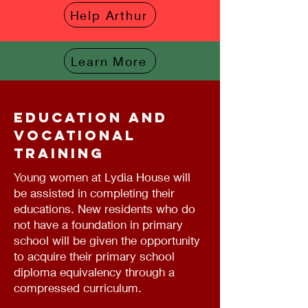
Help Arthur
Learn More
Education and
vocational
training
Young women at Lydia House will
be assisted in completing their
educations. New residents who do
not have a foundation in primary
school will be given the opportunity
to acquire their primary school
diploma equivalency through a
compressed curriculum.