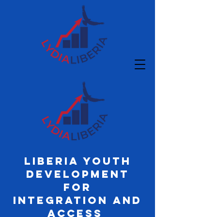
Liberia Youth
Development
for
Integration and
Access