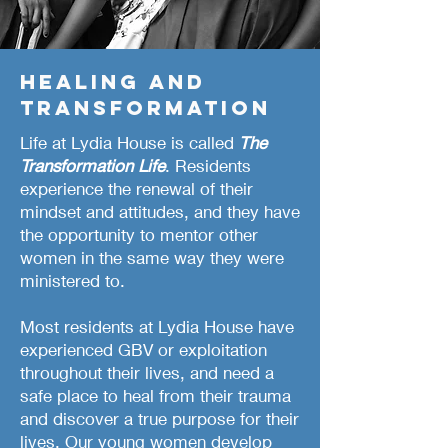
Healing and
transformation
Life at Lydia House is called
The
Transformation Life
. Residents
experience the renewal of their
mindset and attitudes
, and they have
the opportunity to mentor other
women in the same way they were
ministered to.
Most residents at Lydia House have
experienced GBV or exploitation
throughout their lives, and need a
safe place to heal from their trauma
and discover a true purpose for their
lives. Our young women develop