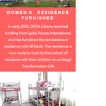
N
WOMEN'S RESIDENCE
FURNISHED
In early 2023, LYDIA Liberia received
funding from Lydia House International
and has furnished the ten-bedroom
residence with 60 beds. The residence is
now ready to host its first cohort of
residents with their children to undergo
Transformation Life