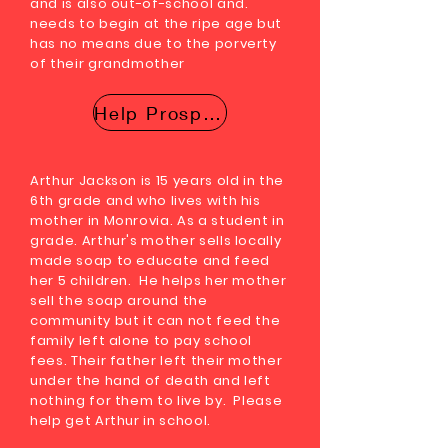
and is also out-of-school and.
needs to begin at the ripe age but
has no means due to the porverty
of their grandmother
Help Prosper
Arthur Jackson is 15 years old in the
6th grade and who lives with his
mother in Monrovia. As a student in
grade. Arthur's mother sells locally
made soap to educate and feed
her 5 children. He helps her mother
sell the soap around the
community but it can not feed the
family left alone to pay school
fees. Their father left their mother
under the hand of death and left
nothing for them to live by. Please
help get Arthur in school.