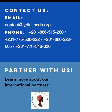
contact us:
Email:
contact@lydialiberia.org
+231-886-515-260
/
phone:
+231-775-506-222
/
+231-886-222-
665
/
+231-778-346-330
Partner with us!
Learn more about our
international partners: