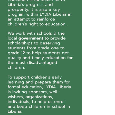
Liberia’s progress and
prosperity. It is also a key
program within LYDIA Liberia in
an attempt to reinforce
children's right to education.
We work with schools & the
local
government
to provide
scholarships to deserving
students from grade one to
grade 12 to help students get
quality and timely education for
the most disadvantaged
children.
To support children’s early
learning and prepare them for
formal education, LYDIA Liberia
is inviting sponsors, well-
wishers, organizations,
individuals, to help us enroll
and keep children in school in
Liberia.