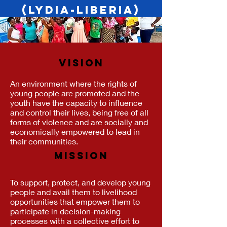
(LYDIA-Liberia)
VISION
An environment where the rights of
young people are promoted and the
youth have the capacity to influence
and control their lives, being free of all
forms of violence and are socially and
economically empowered to lead in
their communities.
MISSION
To support, protect, and develop young
people and avail them to livelihood
opportunities that empower them to
participate in decision-making
processes with a collective effort to