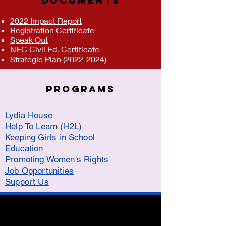
DOCUMENTS
2022 Impact Report
Registration Certificate
Speak Out
NEC Civil Ed. Certificate
Strategic Plan (2022-2024
)
Programs
Lydia House
Help To Learn (H2L)
Keeping Girls in School
Education
Promoting Women's Rights
Job Opportunities
Support Us