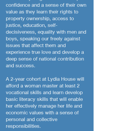
confidence and a sense of their own
value as they learn their rights to
property ownership, access to
justice, education, self-
decisiveness, equality with men and
boys, speaking our freely against
issues that affect them and
experience true love and develop a
deep sense of national contribution
and success.
A 2-year cohort at Lydia House will
afford a woman master at least 2
vocational skills and learn develop
basic literacy skills that will enable
her effectively manage her life and
economic values with a sense of
personal and collective
responsibilities.