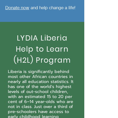
Donate now
and help change a life!
LYDIA Liberia
Help to Learn
(H2L) Program
Liberia is significantly behind
most other African countries in
nearly all education statistics. It
has one of the world's highest
levels of out-school children,
with an estimated 15 to 20 per
cent of 6–14 year-olds who are
not in class.
Just over a third of
pre-schoolers have access to
early childhood learning