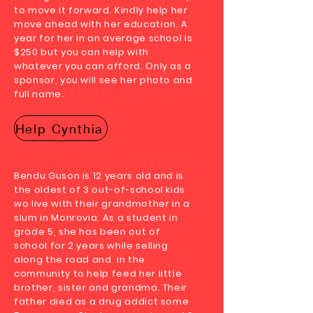
to move it forward. Kindly help her
move ahead with her education. A
year for her in an average school is
$250 but you can help with
whatever you can afford. Only as a
sponsor, you will see her photo and
full name.
Help Cynthia
Bendu Guson is 12 years old and is
the oldest of 3 out-of-school kids
wo live with their grandmother in a
slum in Monrovia. As a student in
grade 5, she has been out of
school for 2 years while selling
along the road and in the
community to help feed her little
brother, sister and grandma. Their
father died as a drug addict some