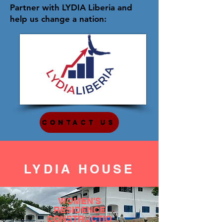
Partner with LYDIA Liberia and
help us change a nation:
Contact Us
LYDIA HOUSE
WOMEN'S
RESIDENCE
CONSTRUCTIO