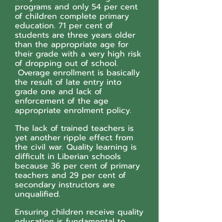
programs and only 54 per cent
of children complete primary
education. 71 per cent of
students are three years older
than the appropriate age for
their grade with a very high risk
of dropping out of school.
Overage enrollment is basically
the result of late entry into
grade one and lack of
enforcement of the age
appropriate enrolment policy.
The lack of trained teachers is
yet another ripple effect from
the civil war. Quality learning is
difficult in Liberian schools
because 36 per cent of primary
teachers and 29 per cent of
secondary instructors are
unqualified.
Ensuring children receive quality
education is fundamental to